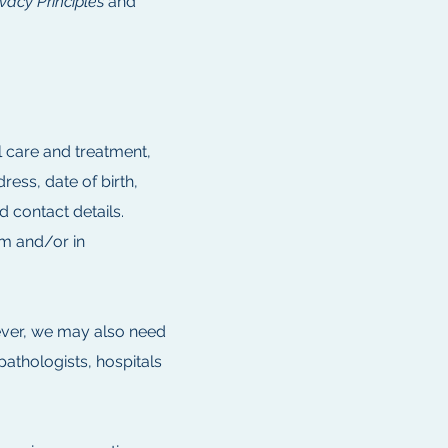
ivacy Principles
and
l care and treatment,
ess, date of birth,
d contact details.
m and/or in
ever, we may also need
pathologists, hospitals