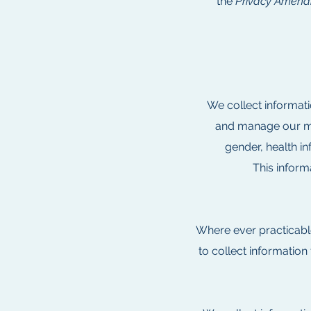
the
Privacy Amendm
We collect informati
and manage our med
gender, health in
This infor
Where ever practicabl
to collect information