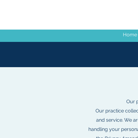
Home
Our p
Our practice colle
and service. We ar
handling your persona