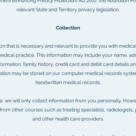
ent (Enhancing Privacy Protection) Act 2012
, the
Australian Pr
relevant State and Territory privacy legislation.
Collection
on that is necessary and relevant to provide you with medica
ical practice. This information may include your name, addr
formation, family history, credit card and debit card details an
mation may be stored on our computer medical records syste
handwritten medical records.
e, we will only collect information from you personally. How
 from other courses such as treating specialists, radiologists, 
and other health care providers.