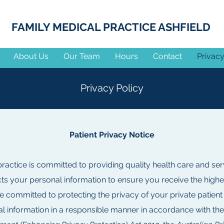
FAMILY MEDICAL PRACTICE ASHFIELD
About Us
Our Team
Hours
Contact
Privacy
Privacy Policy
Patient Privacy Notice
ractice is committed to providing quality health care and ser
cts your personal information to ensure you receive the highe
e committed to protecting the privacy of your private patient
l information in a responsible manner in accordance with th