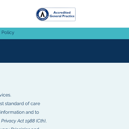
 Policy
vices.
st standard of care
 information and to
e
Privacy Act 1988 (Cth)
,