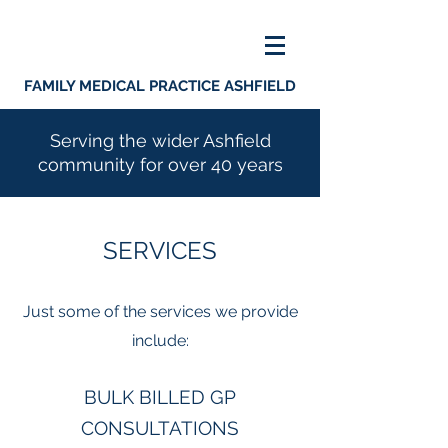
FAMILY MEDICAL PRACTICE ASHFIELD
Serving the wider Ashfield
community for over 40 years
SERVICES
Just some of the services we provide
include:
BULK BILLED GP
CONSULTATIONS