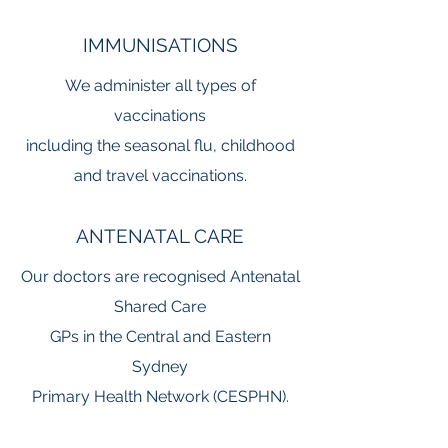
IMMUNISATIONS
We administer all types of
vaccinations
including the seasonal flu, childhood
and travel vaccinations.
ANTENATAL CARE
Our doctors are recognised Antenatal
Shared
Care
GPs in the Central and Eastern
Sydney
Primary Health Network (CESPHN).