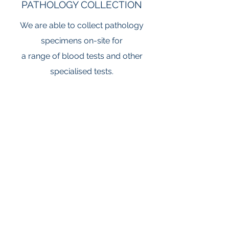
PATHOLOGY COLLECTION
We are able to collect pathology
specimens on-site for
a range of blood tests and other
specialised tests.
SPECIALIST SERVICES
We have an endocrinologist on-site
twice a month.
All specialist consultations require a
booked appointment
and GP referral letter.