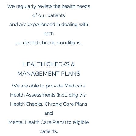
We regularly review the health needs
of our patients
and are experienced in dealing with
both
acute and chronic conditions.
HEALTH CHECKS &
MANAGEMENT PLANS
We are able to provide Medicare
Health Assessments (including 75+
Health Checks, Chronic Care Plans
and
Mental Health Care Plans)
to eligible
patients.